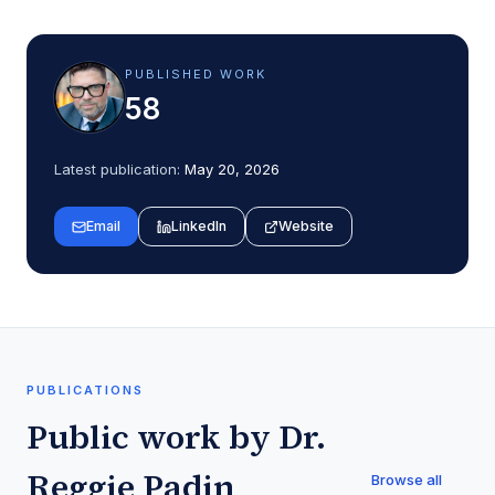
PUBLISHED WORK
58
Latest publication:
May 20, 2026
Email
LinkedIn
Website
PUBLICATIONS
Public work by
Dr.
Reggie Padin
Browse all