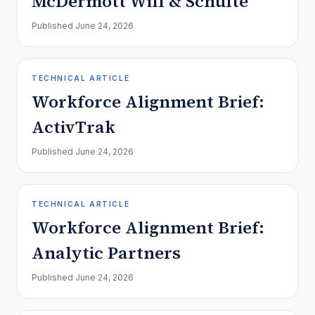
McDermott Will & Schulte
Published
June 24, 2026
TECHNICAL ARTICLE
Workforce Alignment Brief:
ActivTrak
Published
June 24, 2026
TECHNICAL ARTICLE
Workforce Alignment Brief:
Analytic Partners
Published
June 24, 2026