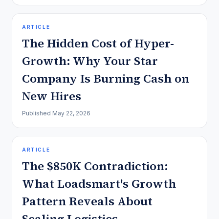
ARTICLE
The Hidden Cost of Hyper-
Growth: Why Your Star
Company Is Burning Cash on
New Hires
Published
May 22, 2026
ARTICLE
The $850K Contradiction:
What Loadsmart's Growth
Pattern Reveals About
Scaling Logistics