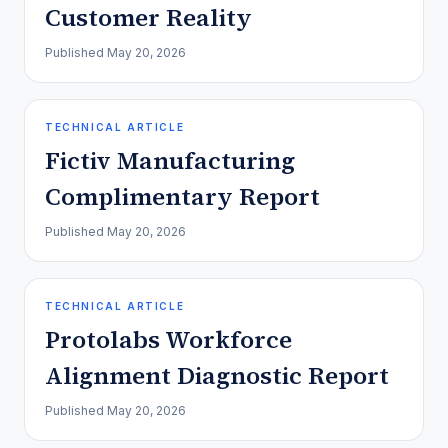
Customer Reality
Published
May 20, 2026
TECHNICAL ARTICLE
Fictiv Manufacturing
Complimentary Report
Published
May 20, 2026
TECHNICAL ARTICLE
Protolabs Workforce
Alignment Diagnostic Report
Published
May 20, 2026