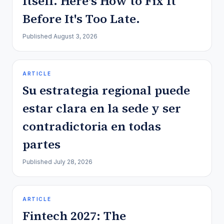
Itself. Here's How to Fix It
Before It's Too Late.
Published
August 3, 2026
ARTICLE
Su estrategia regional puede
estar clara en la sede y ser
contradictoria en todas
partes
Published
July 28, 2026
ARTICLE
Fintech 2027: The