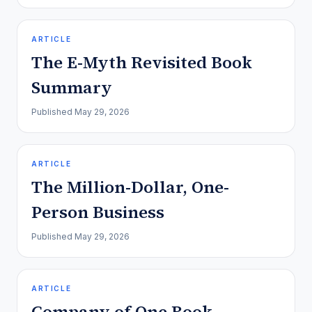
ARTICLE
The E-Myth Revisited Book
Summary
Published
May 29, 2026
ARTICLE
The Million-Dollar, One-
Person Business
Published
May 29, 2026
ARTICLE
Company of One Book