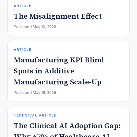
ARTICLE
The Misalignment Effect
Published
May 19, 2026
ARTICLE
Manufacturing KPI Blind
Spots in Additive
Manufacturing Scale-Up
Published
May 19, 2026
TECHNICAL ARTICLE
The Clinical AI Adoption Gap:
Why 67% of Healthcare AI