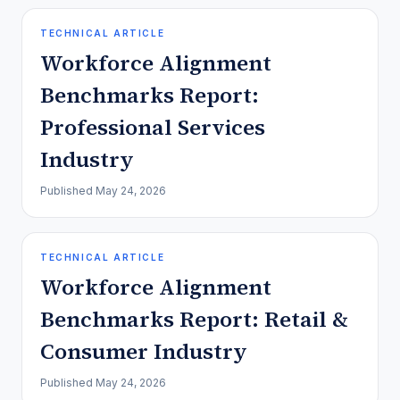
TECHNICAL ARTICLE
Workforce Alignment
Benchmarks Report:
Professional Services
Industry
Published
May 24, 2026
TECHNICAL ARTICLE
Workforce Alignment
Benchmarks Report: Retail &
Consumer Industry
Published
May 24, 2026