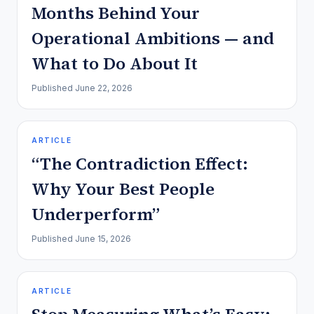
Months Behind Your
Operational Ambitions — and
What to Do About It
Published
June 22, 2026
ARTICLE
“The Contradiction Effect:
Why Your Best People
Underperform”
Published
June 15, 2026
ARTICLE