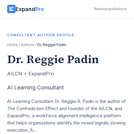
Expand
Pro
Resources
Authors
CONSULTANT AUTHOR PROFILE
Home
/
Authors
/
Dr. Reggie Padin
Dr. Reggie Padin
AILCN + ExpandPro
AI Learning Consultant
AI Learning Consultant Dr. Reggie R. Padin is the author of
The Contradiction Effect and founder of the AILCN, and
ExpandPro, a workforce alignment intelligence platform
that helps organizations identify the mixed signals slowing
execution, A…