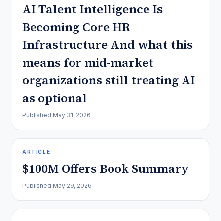
AI Talent Intelligence Is
Becoming Core HR
Infrastructure And what this
means for mid-market
organizations still treating AI
as optional
Published
May 31, 2026
ARTICLE
$100M Offers Book Summary
Published
May 29, 2026