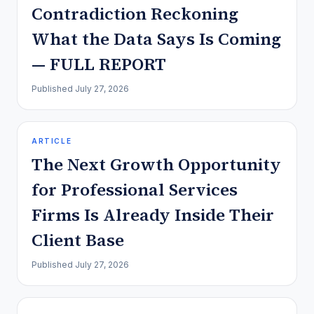
Contradiction Reckoning
What the Data Says Is Coming
— FULL REPORT
Published
July 27, 2026
ARTICLE
The Next Growth Opportunity
for Professional Services
Firms Is Already Inside Their
Client Base
Published
July 27, 2026