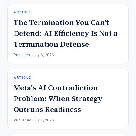
ARTICLE
The Termination You Can't
Defend: AI Efficiency Is Not a
Termination Defense
Published
July 6, 2026
ARTICLE
Meta's AI Contradiction
Problem: When Strategy
Outruns Readiness
Published
July 4, 2026