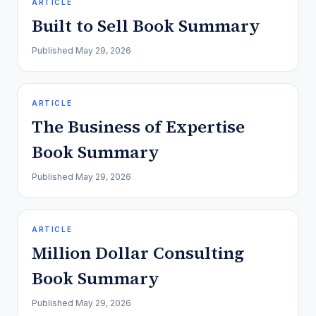
ARTICLE
Built to Sell Book Summary
Published
May 29, 2026
ARTICLE
The Business of Expertise
Book Summary
Published
May 29, 2026
ARTICLE
Million Dollar Consulting
Book Summary
Published
May 29, 2026