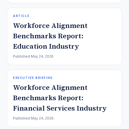
ARTICLE
Workforce Alignment
Benchmarks Report:
Education Industry
Published
May 24, 2026
EXECUTIVE BRIEFING
Workforce Alignment
Benchmarks Report:
Financial Services Industry
Published
May 24, 2026