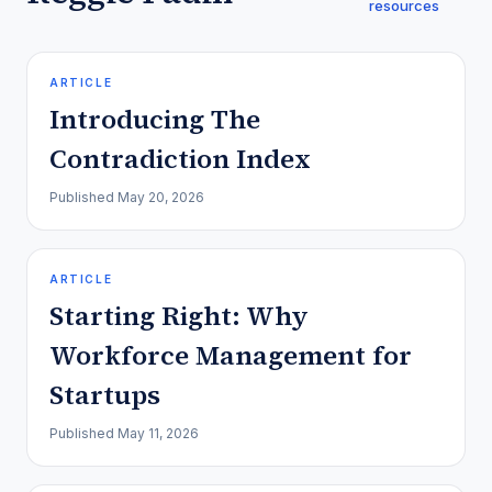
resources
ARTICLE
Introducing The
Contradiction Index
Published
May 20, 2026
ARTICLE
Starting Right: Why
Workforce Management for
Startups
Published
May 11, 2026