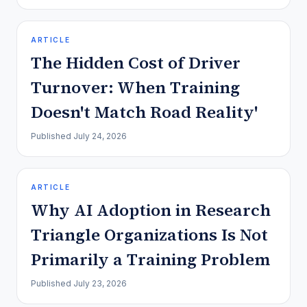
ARTICLE
The Hidden Cost of Driver
Turnover: When Training
Doesn't Match Road Reality'
Published
July 24, 2026
ARTICLE
Why AI Adoption in Research
Triangle Organizations Is Not
Primarily a Training Problem
Published
July 23, 2026