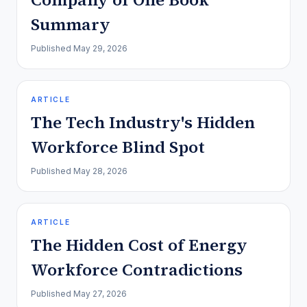
Summary
Published
May 29, 2026
ARTICLE
The Tech Industry's Hidden
Workforce Blind Spot
Published
May 28, 2026
ARTICLE
The Hidden Cost of Energy
Workforce Contradictions
Published
May 27, 2026