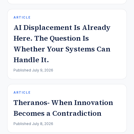
ARTICLE
AI Displacement Is Already
Here. The Question Is
Whether Your Systems Can
Handle It.
Published
July 9, 2026
ARTICLE
Theranos- When Innovation
Becomes a Contradiction
Published
July 8, 2026