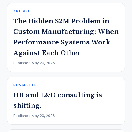
ARTICLE
The Hidden $2M Problem in
Custom Manufacturing: When
Performance Systems Work
Against Each Other
Published
May 20, 2026
NEWSLETTER
HR and L&D consulting is
shifting.
Published
May 20, 2026