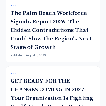
VSL
The Palm Beach Workforce
Signals Report 2026: The
Hidden Contradictions That
Could Slow the Region's Next
Stage of Growth
Published
August 5, 2026
VSL
GET READY FOR THE
CHANGES COMING IN 2027-
Your Organization Is Fighting