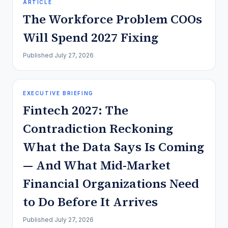
ARTICLE
The Workforce Problem COOs
Will Spend 2027 Fixing
Published
July 27, 2026
EXECUTIVE BRIEFING
Fintech 2027: The
Contradiction Reckoning
What the Data Says Is Coming
— And What Mid-Market
Financial Organizations Need
to Do Before It Arrives
Published
July 27, 2026