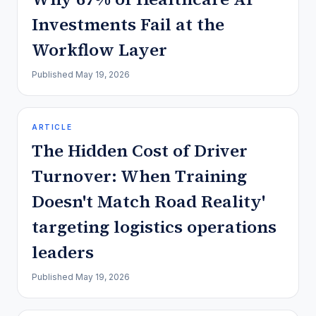
Investments Fail at the
Workflow Layer
Published
May 19, 2026
ARTICLE
The Hidden Cost of Driver
Turnover: When Training
Doesn't Match Road Reality'
targeting logistics operations
leaders
Published
May 19, 2026