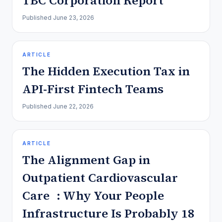
TBC Corporation Report
Published
June 23, 2026
ARTICLE
The Hidden Execution Tax in
API-First Fintech Teams
Published
June 22, 2026
ARTICLE
The Alignment Gap in
Outpatient Cardiovascular
Care : Why Your People
Infrastructure Is Probably 18