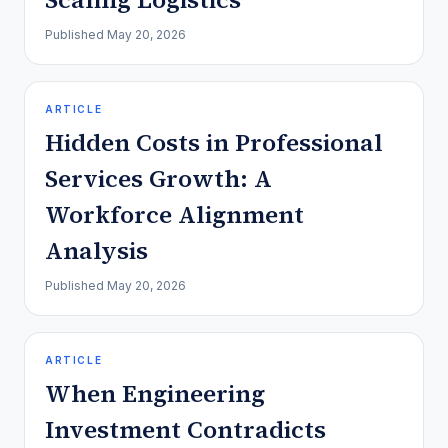
Published
May 20, 2026
ARTICLE
Hidden Costs in Professional
Services Growth: A
Workforce Alignment
Analysis
Published
May 20, 2026
ARTICLE
When Engineering
Investment Contradicts