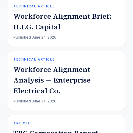
TECHNICAL ARTICLE
Workforce Alignment Brief:
H.I.G. Capital
Published
June 24, 2026
TECHNICAL ARTICLE
Workforce Alignment
Analysis — Enterprise
Electrical Co.
Published
June 24, 2026
ARTICLE