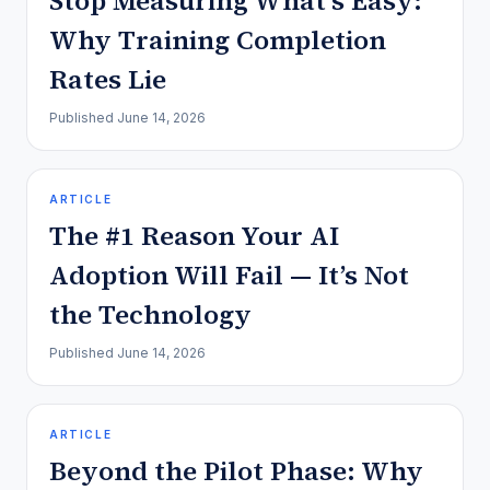
Stop Measuring What’s Easy:
Why Training Completion
Rates Lie
Published
June 14, 2026
ARTICLE
The #1 Reason Your AI
Adoption Will Fail — It’s Not
the Technology
Published
June 14, 2026
ARTICLE
Beyond the Pilot Phase: Why