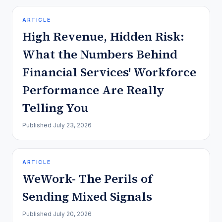
ARTICLE
High Revenue, Hidden Risk:
What the Numbers Behind
Financial Services' Workforce
Performance Are Really
Telling You
Published
July 23, 2026
ARTICLE
WeWork- The Perils of
Sending Mixed Signals
Published
July 20, 2026