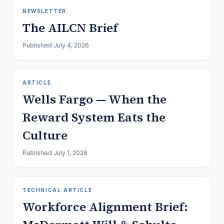
NEWSLETTER
The AILCN Brief
Published
July 4, 2026
ARTICLE
Wells Fargo — When the
Reward System Eats the
Culture
Published
July 1, 2026
TECHNICAL ARTICLE
Workforce Alignment Brief: