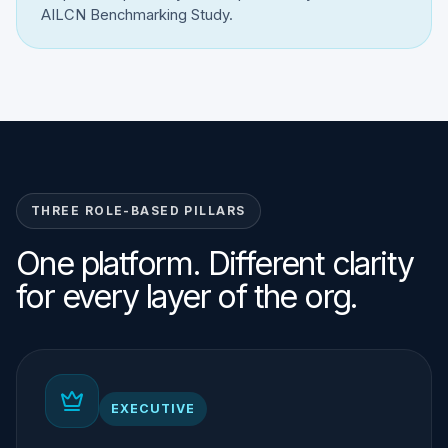
AILCN Benchmarking Study.
THREE ROLE-BASED PILLARS
One platform. Different clarity
for every layer of the org.
EXECUTIVE