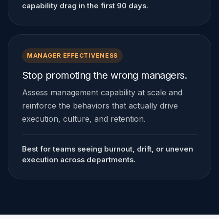
capability drag in the first 90 days.
MANAGER EFFECTIVENESS
Stop promoting the wrong managers.
Assess management capability at scale and
reinforce the behaviors that actually drive
execution, culture, and retention.
Best for teams seeing burnout, drift, or uneven
execution across departments.