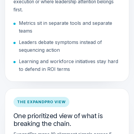
execution or where leadership attention belongs
first.
Metrics sit in separate tools and separate
teams
Leaders debate symptoms instead of
sequencing action
Learning and workforce initiatives stay hard
to defend in ROI terms
THE EXPANDPRO VIEW
One prioritized view of what is
breaking the chain.