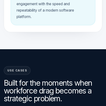
engagement with the speed and
repeatability of a modern software
platform.
USE CASES
Built for the moments when
workforce drag becomes a
strategic problem.