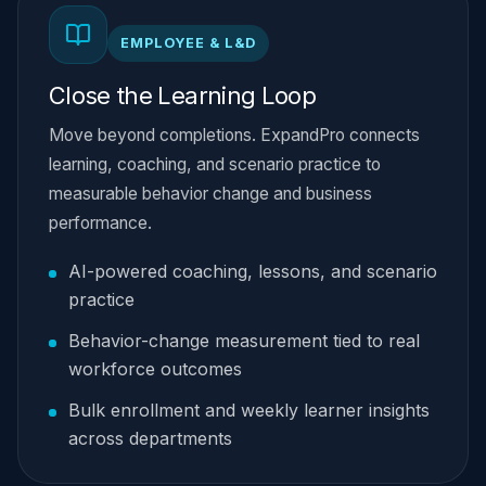
EMPLOYEE & L&D
Close the Learning Loop
Move beyond completions. ExpandPro connects
learning, coaching, and scenario practice to
measurable behavior change and business
performance.
AI-powered coaching, lessons, and scenario
practice
Behavior-change measurement tied to real
workforce outcomes
Bulk enrollment and weekly learner insights
across departments