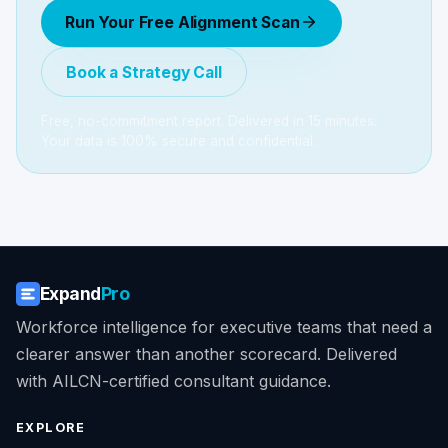
Run Your Free Alignment Scan
Book a Strategy Call
Free, no-commitment report. Delivered in 15 minutes.
Your data is 100% secure and confidential.
Expand
Pro
Workforce intelligence for executive teams that need a
clearer answer than another scorecard. Delivered
with AILCN-certified consultant guidance.
EXPLORE