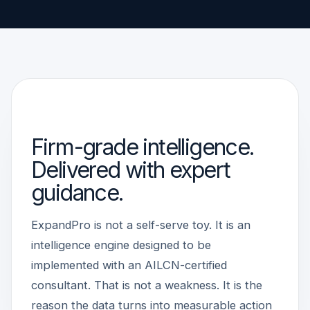
WHY CONSULTANT-LED
Firm-grade intelligence.
Delivered with expert
guidance.
ExpandPro is not a self-serve toy. It is an
intelligence engine designed to be
implemented with an AILCN-certified
consultant. That is not a weakness. It is the
reason the data turns into measurable action