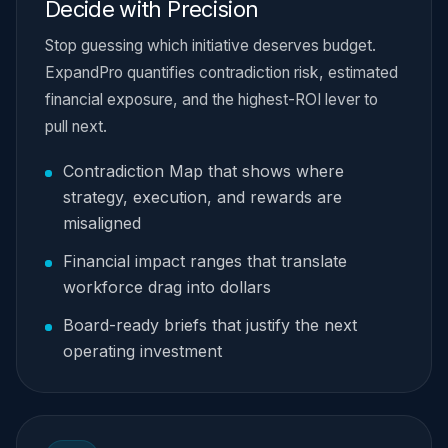
Decide with Precision
Stop guessing which initiative deserves budget.
ExpandPro quantifies contradiction risk, estimated
financial exposure, and the highest-ROI lever to
pull next.
Contradiction Map that shows where
strategy, execution, and rewards are
misaligned
Financial impact ranges that translate
workforce drag into dollars
Board-ready briefs that justify the next
operating investment