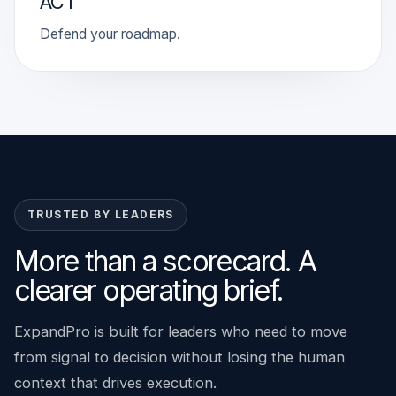
ACT
Defend your roadmap.
TRUSTED BY LEADERS
More than a scorecard. A
clearer operating brief.
ExpandPro is built for leaders who need to move
from signal to decision without losing the human
context that drives execution.