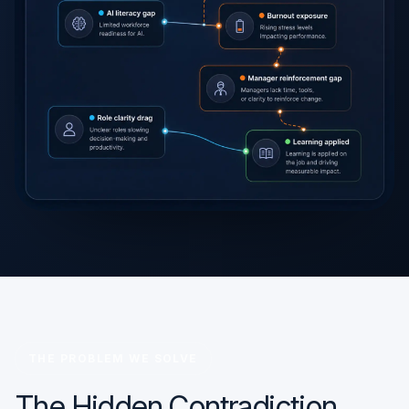
THE PROBLEM WE SOLVE
The Hidden Contradiction