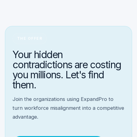
THE OFFER
Your hidden
contradictions are costing
you millions. Let's find
them.
Join the organizations using ExpandPro to
turn workforce misalignment into a competitive
advantage.