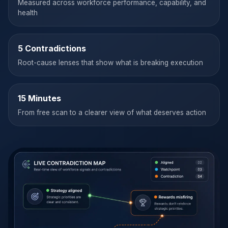
Measured across workforce performance, capability, and
health
5 Contradictions
Root-cause lenses that show what is breaking execution
15 Minutes
From free scan to a clearer view of what deserves action