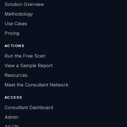
Solution Overview
Methodology
Use Cases
Pricing
ACTIONS
Run the Free Scan
View a Sample Report
Resources
Meet the Consultant Network
ACCESS
Consultant Dashboard
Admin
AILCN