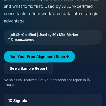
and what to fix first. Used by AILCN-certified
consultants to turn workforce data into strategic
advantage.
AILCN-Certified | Used by 50+ Mid-Market
Organizations
Run Your Free Alignment Scan
See a Sample Report
No sales call required. Get your personalized report in 15
minutes.
10 Signals