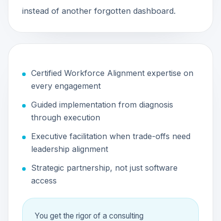
instead of another forgotten dashboard.
Certified Workforce Alignment expertise on
every engagement
Guided implementation from diagnosis
through execution
Executive facilitation when trade-offs need
leadership alignment
Strategic partnership, not just software
access
You get the rigor of a consulting