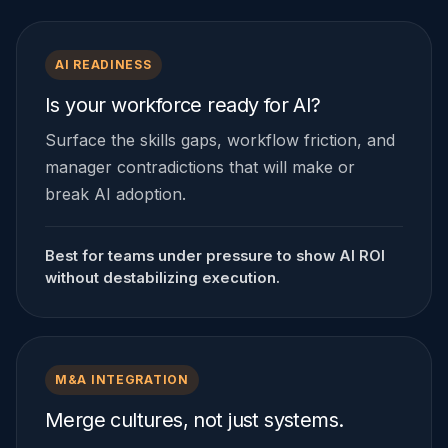
AI READINESS
Is your workforce ready for AI?
Surface the skills gaps, workflow friction, and
manager contradictions that will make or
break AI adoption.
Best for teams under pressure to show AI ROI
without destabilizing execution.
M&A INTEGRATION
Merge cultures, not just systems.