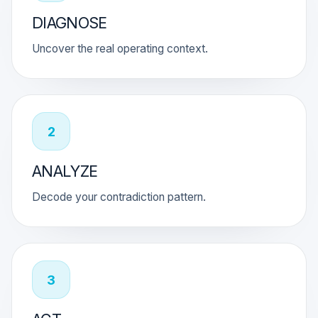
DIAGNOSE
Uncover the real operating context.
2
ANALYZE
Decode your contradiction pattern.
3