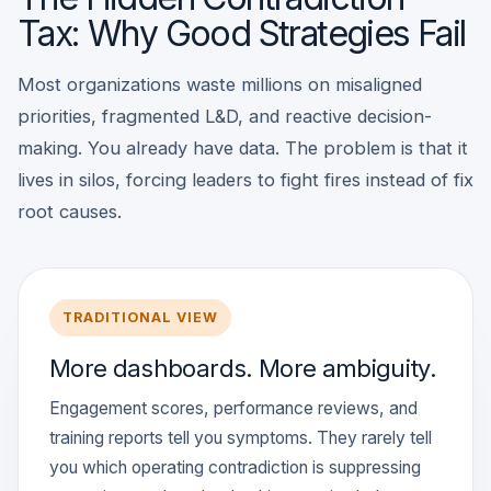
Tax: Why Good Strategies Fail
Most organizations waste millions on misaligned
priorities, fragmented L&D, and reactive decision-
making. You already have data. The problem is that it
lives in silos, forcing leaders to fight fires instead of fix
root causes.
TRADITIONAL VIEW
More dashboards. More ambiguity.
Engagement scores, performance reviews, and
training reports tell you symptoms. They rarely tell
you which operating contradiction is suppressing