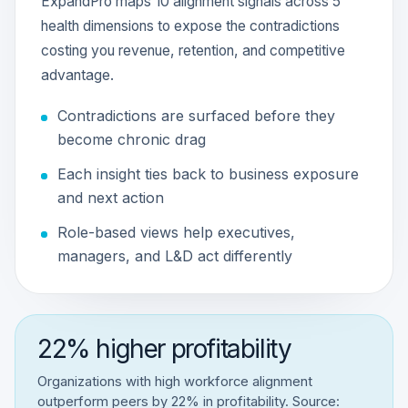
ExpandPro maps 10 alignment signals across 5
health dimensions to expose the contradictions
costing you revenue, retention, and competitive
advantage.
Contradictions are surfaced before they
become chronic drag
Each insight ties back to business exposure
and next action
Role-based views help executives,
managers, and L&D act differently
22% higher profitability
Organizations with high workforce alignment
outperform peers by 22% in profitability. Source: