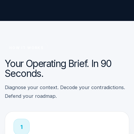
HOW IT WORKS
Your Operating Brief. In 90
Seconds.
Diagnose your context. Decode your contradictions.
Defend your roadmap.
1