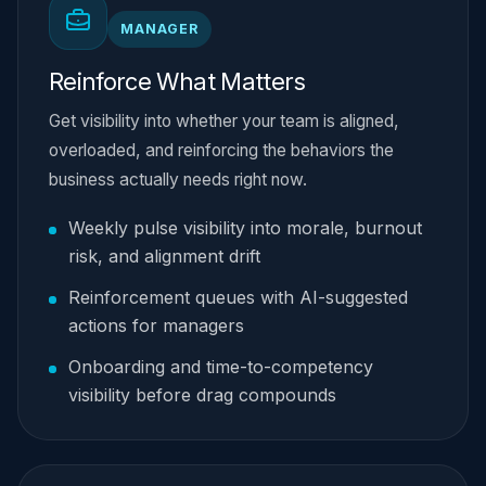
MANAGER
Reinforce What Matters
Get visibility into whether your team is aligned,
overloaded, and reinforcing the behaviors the
business actually needs right now.
Weekly pulse visibility into morale, burnout
risk, and alignment drift
Reinforcement queues with AI-suggested
actions for managers
Onboarding and time-to-competency
visibility before drag compounds