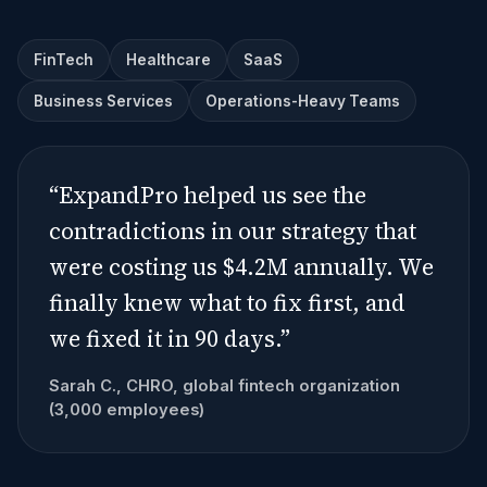
FinTech
Healthcare
SaaS
Business Services
Operations-Heavy Teams
“ExpandPro helped us see the
contradictions in our strategy that
were costing us $4.2M annually. We
finally knew what to fix first, and
we fixed it in 90 days.”
Sarah C., CHRO, global fintech organization
(3,000 employees)