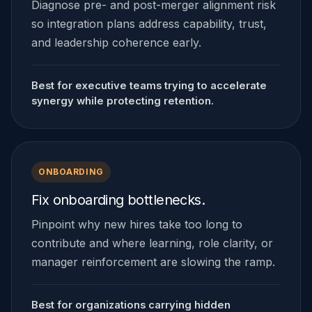
Diagnose pre- and post-merger alignment risk
so integration plans address capability, trust,
and leadership coherence early.
Best for executive teams trying to accelerate
synergy while protecting retention.
ONBOARDING
Fix onboarding bottlenecks.
Pinpoint why new hires take too long to
contribute and where learning, role clarity, or
manager reinforcement are slowing the ramp.
Best for organizations carrying hidden