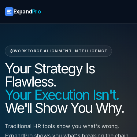
Expand
Pro
WORKFORCE ALIGNMENT INTELLIGENCE
Your Strategy Is
Flawless.
Your Execution Isn't.
We'll Show You Why.
Traditional HR tools show you what's wrong.
ExpandPro shows you what's breaking the chain