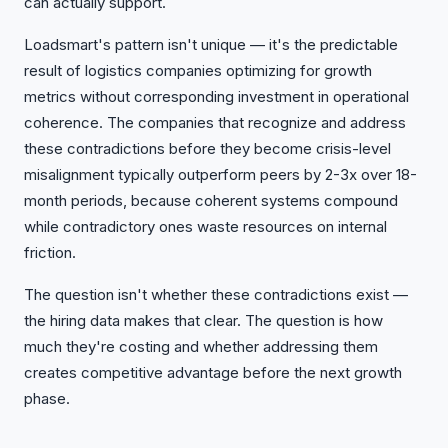
can actually support.
Loadsmart's pattern isn't unique — it's the predictable
result of logistics companies optimizing for growth
metrics without corresponding investment in operational
coherence. The companies that recognize and address
these contradictions before they become crisis-level
misalignment typically outperform peers by 2-3x over 18-
month periods, because coherent systems compound
while contradictory ones waste resources on internal
friction.
The question isn't whether these contradictions exist —
the hiring data makes that clear. The question is how
much they're costing and whether addressing them
creates competitive advantage before the next growth
phase.