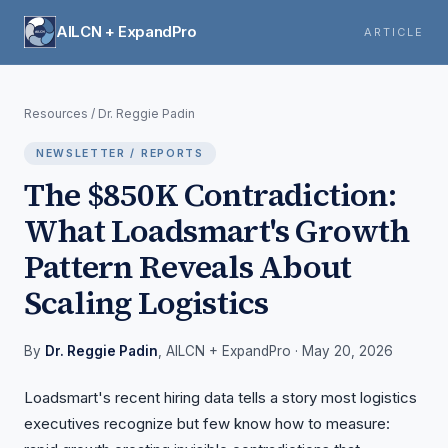
AILCN + ExpandPro
ARTICLE
Resources
/
Dr. Reggie Padin
NEWSLETTER / REPORTS
The $850K Contradiction:
What Loadsmart's Growth
Pattern Reveals About
Scaling Logistics
By
Dr. Reggie Padin
, AILCN + ExpandPro
· May 20, 2026
Loadsmart's recent hiring data tells a story most logistics
executives recognize but few know how to measure: