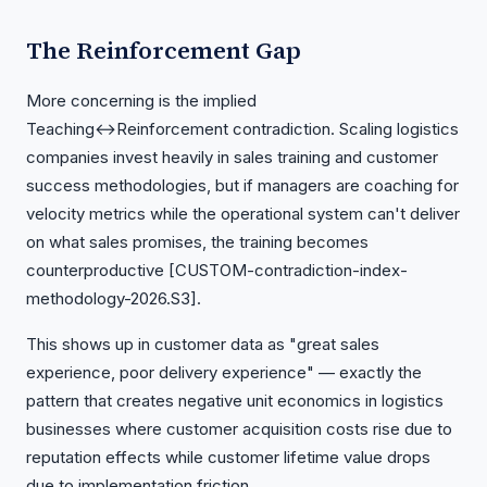
The Reinforcement Gap
More concerning is the implied
Teaching↔Reinforcement contradiction. Scaling logistics
companies invest heavily in sales training and customer
success methodologies, but if managers are coaching for
velocity metrics while the operational system can't deliver
on what sales promises, the training becomes
counterproductive [CUSTOM-contradiction-index-
methodology-2026.S3].
This shows up in customer data as "great sales
experience, poor delivery experience" — exactly the
pattern that creates negative unit economics in logistics
businesses where customer acquisition costs rise due to
reputation effects while customer lifetime value drops
due to implementation friction.