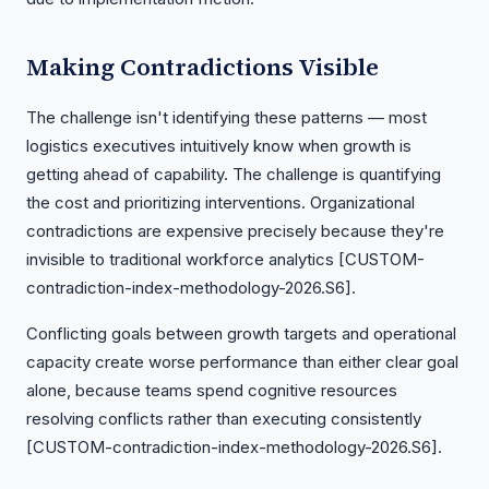
Making Contradictions Visible
The challenge isn't identifying these patterns — most
logistics executives intuitively know when growth is
getting ahead of capability. The challenge is quantifying
the cost and prioritizing interventions. Organizational
contradictions are expensive precisely because they're
invisible to traditional workforce analytics [CUSTOM-
contradiction-index-methodology-2026.S6].
Conflicting goals between growth targets and operational
capacity create worse performance than either clear goal
alone, because teams spend cognitive resources
resolving conflicts rather than executing consistently
[CUSTOM-contradiction-index-methodology-2026.S6].