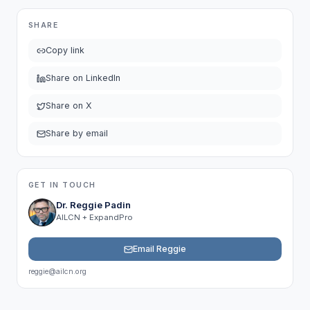
SHARE
Copy link
Share on LinkedIn
Share on X
Share by email
GET IN TOUCH
Dr. Reggie Padin
AILCN + ExpandPro
Email Reggie
reggie@ailcn.org