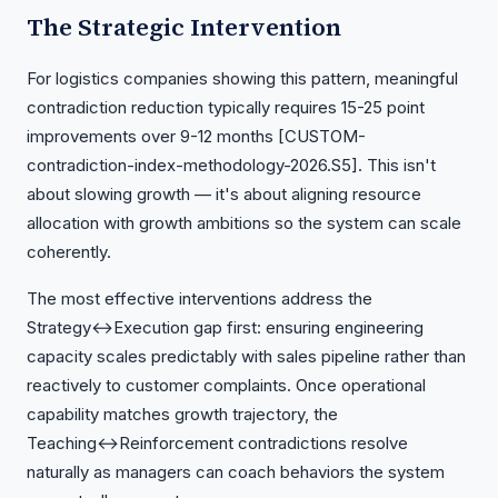
The Strategic Intervention
For logistics companies showing this pattern, meaningful
contradiction reduction typically requires 15-25 point
improvements over 9-12 months [CUSTOM-
contradiction-index-methodology-2026.S5]. This isn't
about slowing growth — it's about aligning resource
allocation with growth ambitions so the system can scale
coherently.
The most effective interventions address the
Strategy↔Execution gap first: ensuring engineering
capacity scales predictably with sales pipeline rather than
reactively to customer complaints. Once operational
capability matches growth trajectory, the
Teaching↔Reinforcement contradictions resolve
naturally as managers can coach behaviors the system