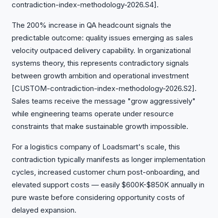
contradiction-index-methodology-2026.S4].
The 200% increase in QA headcount signals the
predictable outcome: quality issues emerging as sales
velocity outpaced delivery capability. In organizational
systems theory, this represents contradictory signals
between growth ambition and operational investment
[CUSTOM-contradiction-index-methodology-2026.S2].
Sales teams receive the message "grow aggressively"
while engineering teams operate under resource
constraints that make sustainable growth impossible.
For a logistics company of Loadsmart's scale, this
contradiction typically manifests as longer implementation
cycles, increased customer churn post-onboarding, and
elevated support costs — easily $600K-$850K annually in
pure waste before considering opportunity costs of
delayed expansion.