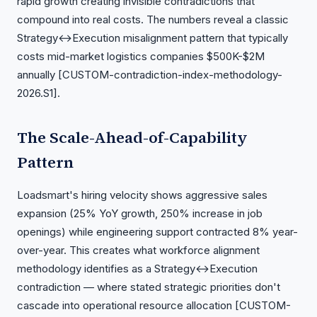
rapid growth creating invisible contradictions that
compound into real costs. The numbers reveal a classic
Strategy↔Execution misalignment pattern that typically
costs mid-market logistics companies $500K-$2M
annually [CUSTOM-contradiction-index-methodology-
2026.S1].
The Scale-Ahead-of-Capability
Pattern
Loadsmart's hiring velocity shows aggressive sales
expansion (25% YoY growth, 250% increase in job
openings) while engineering support contracted 8% year-
over-year. This creates what workforce alignment
methodology identifies as a Strategy↔Execution
contradiction — where stated strategic priorities don't
cascade into operational resource allocation [CUSTOM-