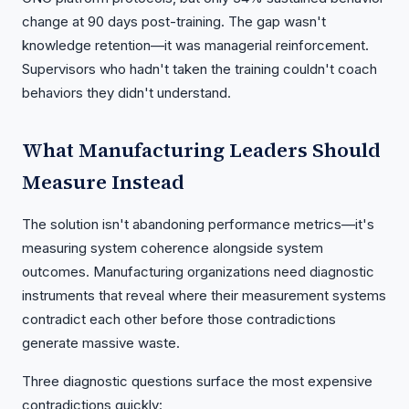
change at 90 days post-training. The gap wasn't
knowledge retention—it was managerial reinforcement.
Supervisors who hadn't taken the training couldn't coach
behaviors they didn't understand.
What Manufacturing Leaders Should
Measure Instead
The solution isn't abandoning performance metrics—it's
measuring system coherence alongside system
outcomes. Manufacturing organizations need diagnostic
instruments that reveal where their measurement systems
contradict each other before those contradictions
generate massive waste.
Three diagnostic questions surface the most expensive
contradictions quickly: