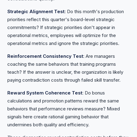
Strategic Alignment Test
: Do this month's production
priorities reflect this quarter's board-level strategic
commitments? If strategic priorities don't appear in
operational metrics, employees will optimize for the
operational metrics and ignore the strategic priorities.
Reinforcement Consistency Test
: Are managers
coaching the same behaviors that training programs
teach? If the answer is unclear, the organization is likely
paying contradiction costs through failed skill transfer.
Reward System Coherence Test
: Do bonus
calculations and promotion patterns reward the same
behaviors that performance reviews measure? Mixed
signals here create rational gaming behavior that
undermines both quality and efficiency.