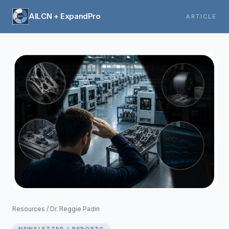
AILCN + ExpandPro
ARTICLE
Resources
/
Dr. Reggie Padin