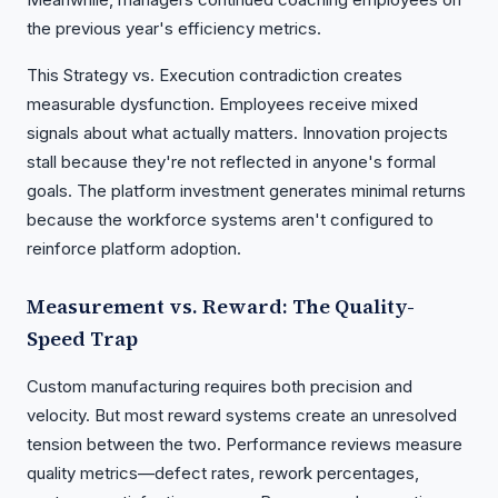
the previous year's efficiency metrics.
This Strategy vs. Execution contradiction creates
measurable dysfunction. Employees receive mixed
signals about what actually matters. Innovation projects
stall because they're not reflected in anyone's formal
goals. The platform investment generates minimal returns
because the workforce systems aren't configured to
reinforce platform adoption.
Measurement vs. Reward: The Quality-
Speed Trap
Custom manufacturing requires both precision and
velocity. But most reward systems create an unresolved
tension between the two. Performance reviews measure
quality metrics—defect rates, rework percentages,