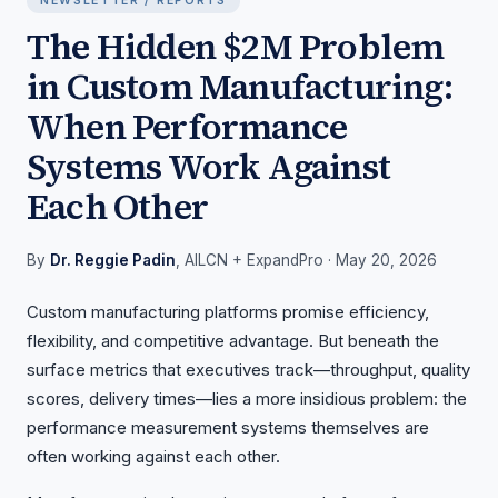
NEWSLETTER / REPORTS
The Hidden $2M Problem
in Custom Manufacturing:
When Performance
Systems Work Against
Each Other
By
Dr. Reggie Padin
, AILCN + ExpandPro
· May 20, 2026
Custom manufacturing platforms promise efficiency,
flexibility, and competitive advantage. But beneath the
surface metrics that executives track—throughput, quality
scores, delivery times—lies a more insidious problem: the
performance measurement systems themselves are
often working against each other.