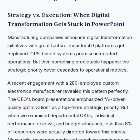
Strategy vs. Execution: When Digital
Transformation Gets Stuck in PowerPoint
Manufacturing companies announce digital transformation
initiatives with great fanfare. Industry 4.0 platforms get
deployed. CPS-based systems promise integrated
operations. But then something predictable happens: the
strategic priority never cascades to operational metrics.
A recent engagement with a 280-employee custom
electronics manufacturer revealed this pattern perfectly.
The CEO's board presentations emphasized "AI-driven
quality optimization" as a top-three strategic priority. But
when we examined departmental OKRs, individual
performance reviews, and budget allocation, less than 8%
of resources were actually directed toward this priority.
Meanwhile, managers continued coaching employees on