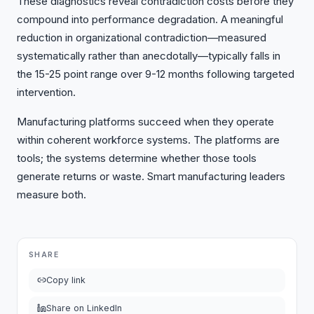
These diagnostics reveal contradiction costs before they
compound into performance degradation. A meaningful
reduction in organizational contradiction—measured
systematically rather than anecdotally—typically falls in
the 15-25 point range over 9-12 months following targeted
intervention.
Manufacturing platforms succeed when they operate
within coherent workforce systems. The platforms are
tools; the systems determine whether those tools
generate returns or waste. Smart manufacturing leaders
measure both.
SHARE
Copy link
Share on LinkedIn