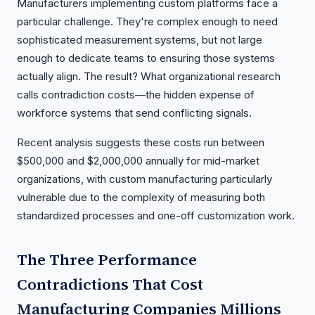
Manufacturers implementing custom platforms face a
particular challenge. They're complex enough to need
sophisticated measurement systems, but not large
enough to dedicate teams to ensuring those systems
actually align. The result? What organizational research
calls contradiction costs—the hidden expense of
workforce systems that send conflicting signals.
Recent analysis suggests these costs run between
$500,000 and $2,000,000 annually for mid-market
organizations, with custom manufacturing particularly
vulnerable due to the complexity of measuring both
standardized processes and one-off customization work.
The Three Performance
Contradictions That Cost
Manufacturing Companies Millions