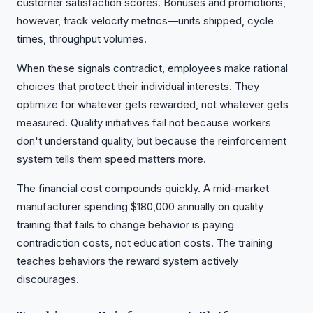
customer satisfaction scores. Bonuses and promotions,
however, track velocity metrics—units shipped, cycle
times, throughput volumes.
When these signals contradict, employees make rational
choices that protect their individual interests. They
optimize for whatever gets rewarded, not whatever gets
measured. Quality initiatives fail not because workers
don't understand quality, but because the reinforcement
system tells them speed matters more.
The financial cost compounds quickly. A mid-market
manufacturer spending $180,000 annually on quality
training that fails to change behavior is paying
contradiction costs, not education costs. The training
teaches behaviors the reward system actively
discourages.