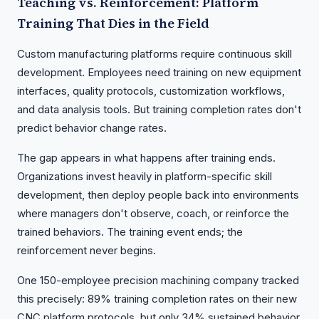
Teaching vs. Reinforcement: Platform
Training That Dies in the Field
Custom manufacturing platforms require continuous skill
development. Employees need training on new equipment
interfaces, quality protocols, customization workflows,
and data analysis tools. But training completion rates don't
predict behavior change rates.
The gap appears in what happens after training ends.
Organizations invest heavily in platform-specific skill
development, then deploy people back into environments
where managers don't observe, coach, or reinforce the
trained behaviors. The training event ends; the
reinforcement never begins.
One 150-employee precision machining company tracked
this precisely: 89% training completion rates on their new
CNC platform protocols, but only 34% sustained behavior