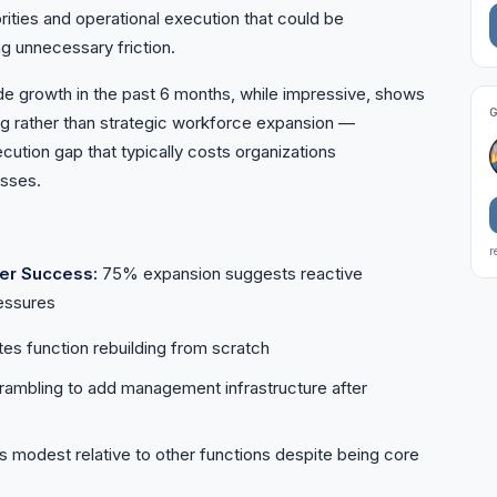
rities and operational execution that could be
g unnecessary friction.
growth in the past 6 months, while impressive, shows
ing rather than strategic workforce expansion —
cution gap that typically costs organizations
osses.
r
er Success:
75% expansion suggests reactive
ressures
s function rebuilding from scratch
ambling to add management infrastructure after
modest relative to other functions despite being core