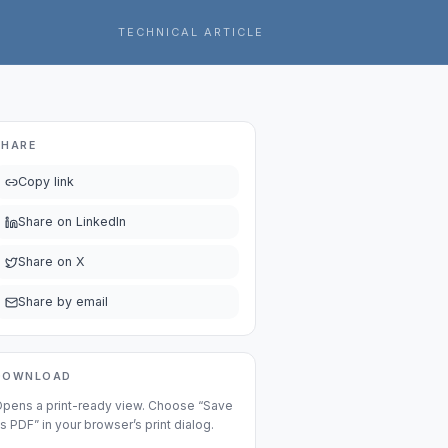
TECHNICAL ARTICLE
SHARE
Copy link
Share on LinkedIn
Share on X
Share by email
DOWNLOAD
pens a print-ready view. Choose “Save
s PDF” in your browser’s print dialog.