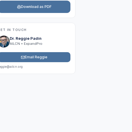
Download as PDF
GET IN TOUCH
Dr. Reggie Padin
AILCN + ExpandPro
Email Reggie
eggie@ailcn.org