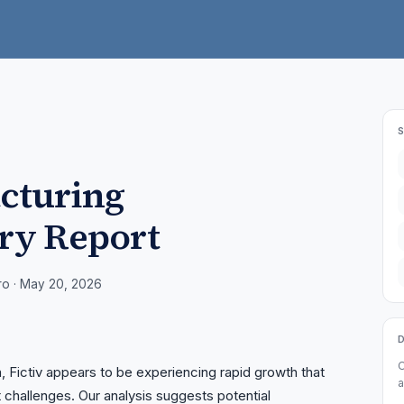
acturing
ry Report
ro
· May 20, 2026
O
a, Fictiv appears to be experiencing rapid growth that
a
challenges. Our analysis suggests potential