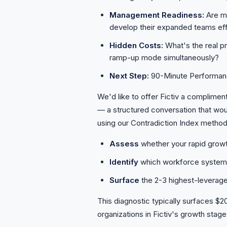
Management Readiness:
Are ma
develop their expanded teams eff
Hidden Costs:
What's the real p
ramp-up mode simultaneously?
Next Step:
90-Minute Performan
We'd like to offer Fictiv a complimen
— a structured conversation that wou
using our Contradiction Index metho
Assess
whether your rapid grow
Identify
which workforce systems 
Surface
the 2-3 highest-leverage
This diagnostic typically surfaces $
organizations in Fictiv's growth stage