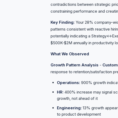
contradictions between strategic prio
constraining performance and creatin
Key Finding:
Your 28% company-wide 
patterns consistent with reactive hir
potentially indicating a Strategy↔Exe
$500K-$2M annually in productivity l
What We Observed
Growth Pattern Analysis
-
Custom
response to retention/satisfaction p
Operations:
900% growth indicate
HR:
400% increase may signal scr
growth, not ahead of it
Engineering:
13% growth appears 
to product development