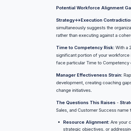
Potential Workforce Alignment G
Strategy↔Execution Contradictio
simultaneously suggests the organiza
rather than executing against a coher
Time to Competency Risk:
With a 
significant portion of your workforce
face particular Time to Competency 
Manager Effectiveness Strain:
Rap
development, creating coaching gaps 
change initiatives.
The Questions This Raises
-
Stra
Sales, and Customer Success name t
Resource Alignment:
Are your c
strategic objectives, or addressin