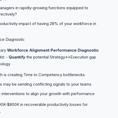
nagers in rapidly-growing functions equipped to
ectively?
roductivity impact of having 28% of your workforce in
ce Diagnostic
tary
Workforce Alignment Performance Diagnostic
ld: -
Quantify
the potential Strategy↔Execution gap
dology
th is creating Time to Competency bottlenecks
may be sending conflicting signals to your teams
 interventions to align your growth with performance
200K-$800K in recoverable productivity losses for
.