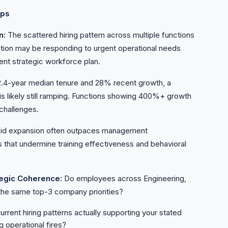
aps
n:
The scattered hiring pattern across multiple functions
tion may be responding to urgent operational needs
ent strategic workforce plan.
2.4-year median tenure and 28% recent growth, a
 is likely still ramping. Functions showing 400%+ growth
challenges.
id expansion often outpaces management
that undermine training effectiveness and behavioral
tegic Coherence:
Do employees across Engineering,
he same top-3 company priorities?
urrent hiring patterns actually supporting your stated
g operational fires?