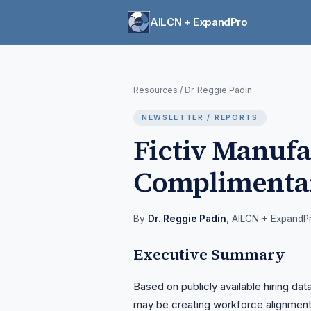
AILCN + ExpandPro
Resources
/
Dr. Reggie Padin
NEWSLETTER / REPORTS
Fictiv Manuf
Complimenta
By
Dr. Reggie Padin
, AILCN + ExpandP
Executive Summary
Based on publicly available hiring dat
may be creating workforce alignment 