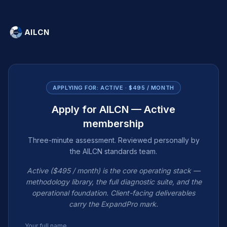
AILCN
APPLYING FOR:
ACTIVE · $495 / MONTH
Apply for AILCN — Active
membership
Three-minute assessment. Reviewed personally by
the AILCN standards team.
Active ($495 / month) is the core operating stack —
methodology library, the full diagnostic suite, and the
operational foundation. Client-facing deliverables
carry the ExpandPro mark.
Your full name