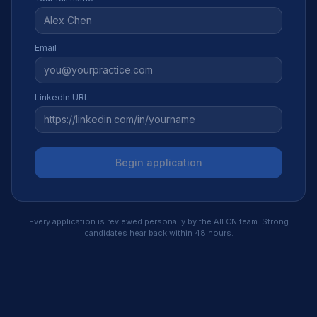
Email
LinkedIn URL
Begin application
Every application is reviewed personally by the AILCN team. Strong
candidates hear back within 48 hours.